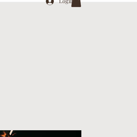
Login