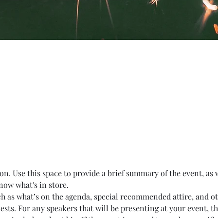
on. Use this space to provide a brief summary of the event, as 
now what's in store.
ch as what’s on the agenda, special recommended attire, and o
ests. For any speakers that will be presenting at your event, th