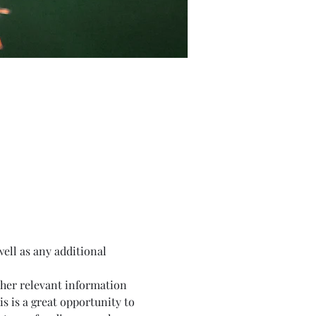
well as any additional 
ther relevant information 
is is a great opportunity to 