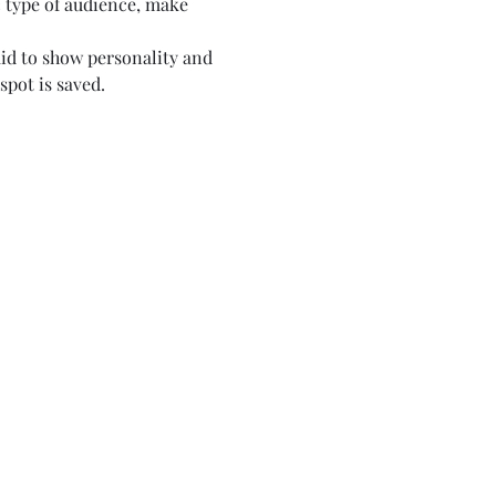
c type of audience, make 
aid to show personality and 
spot is saved.