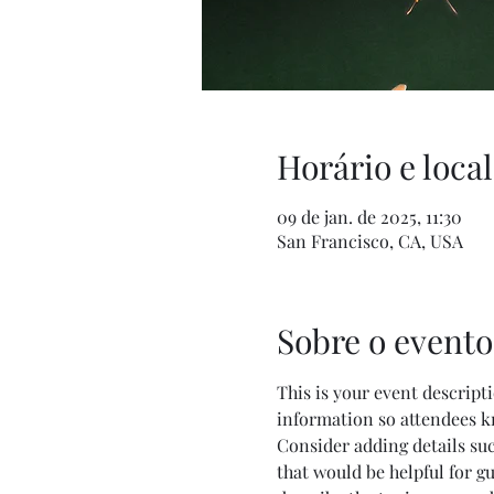
Horário e local
09 de jan. de 2025, 11:30
San Francisco, CA, USA
Sobre o evento
This is your event descripti
information so attendees k
Consider adding details su
that would be helpful for gu