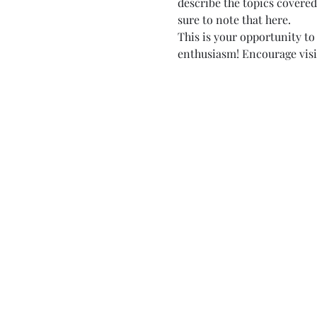
describe the topics covered 
sure to note that here.
This is your opportunity to
enthusiasm! Encourage visito