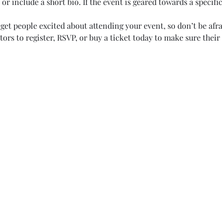
or include a short bio. If the event is geared towards a specifi
 get people excited about attending your event, so don’t be afr
rs to register, RSVP, or buy a ticket today to make sure their 