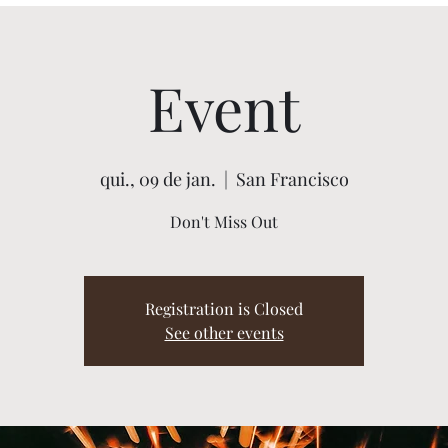
Event
qui., 09 de jan.
  |  
San Francisco
Don't Miss Out
Registration is Closed
See other events